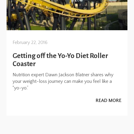
February 22, 2016
Getting off the Yo-Yo Diet Roller
Coaster
Nutrition expert Dawn Jackson Blatner shares why
your weight-loss journey can make you feel like a
“yo-yo.”
READ MORE