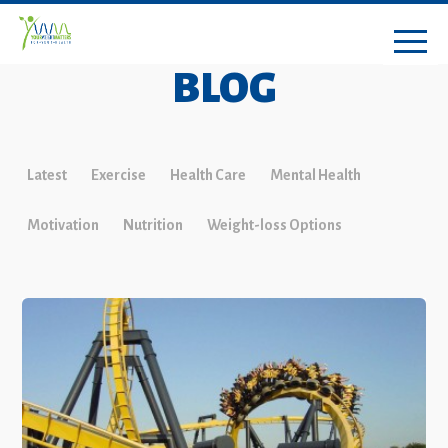
BLOG
Latest
Exercise
Health Care
Mental Health
Motivation
Nutrition
Weight-loss Options