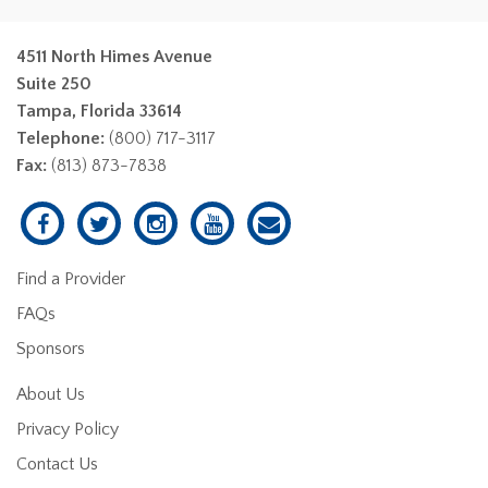
4511 North Himes Avenue
Suite 250
Tampa, Florida 33614
Telephone:
(800) 717-3117
Fax:
(813) 873-7838
Find a Provider
FAQs
Sponsors
About Us
Privacy Policy
Contact Us