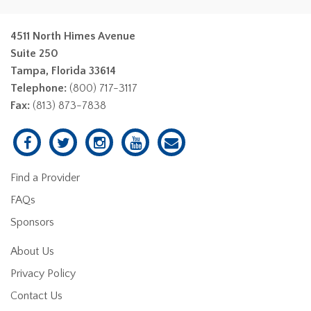
4511 North Himes Avenue
Suite 250
Tampa, Florida 33614
Telephone:
(800) 717-3117
Fax:
(813) 873-7838
Find a Provider
FAQs
Sponsors
About Us
Privacy Policy
Contact Us