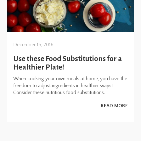
December 15, 2016
Use these Food Substitutions for a
Healthier Plate!
When cooking your own meals at home, you have the
freedom to adjust ingredients in healthier ways!
Consider these nutritious food substitutions.
READ MORE