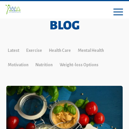
BLOG
Latest
Exercise
Health Care
Mental Health
Motivation
Nutrition
Weight-loss Options