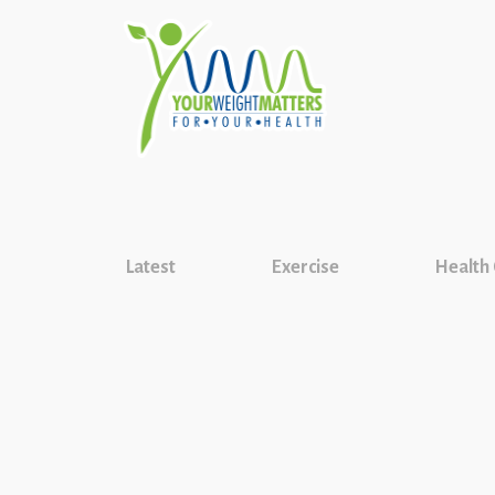
Latest
Exercise
Health