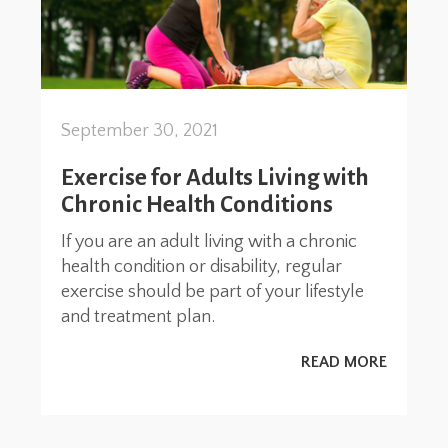
September 30, 2021
Exercise for Adults Living with
Chronic Health Conditions
If you are an adult living with a chronic
health condition or disability, regular
exercise should be part of your lifestyle
and treatment plan.
READ MORE