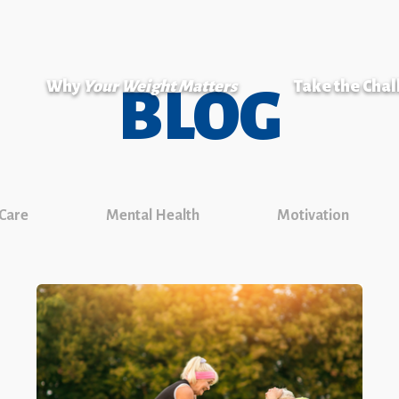
Why
Your Weight Matters
Take the Cha
BLOG
 Care
Mental Health
Motivation