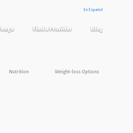
En Español
llenge
Find a Provider
Blog
Nutrition
Weight-loss Options