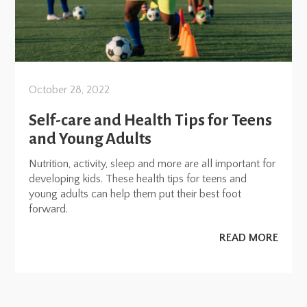
October 28, 2022
Self-care and Health Tips for Teens
and Young Adults
Nutrition, activity, sleep and more are all important for
developing kids. These health tips for teens and
young adults can help them put their best foot
forward.
READ MORE