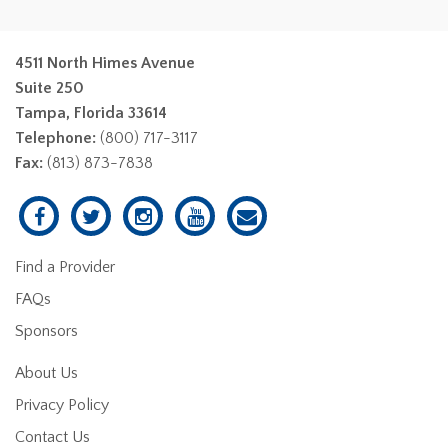
4511 North Himes Avenue
Suite 250
Tampa, Florida 33614
Telephone:
(800) 717-3117
Fax:
(813) 873-7838
Find a Provider
FAQs
Sponsors
About Us
Privacy Policy
Contact Us