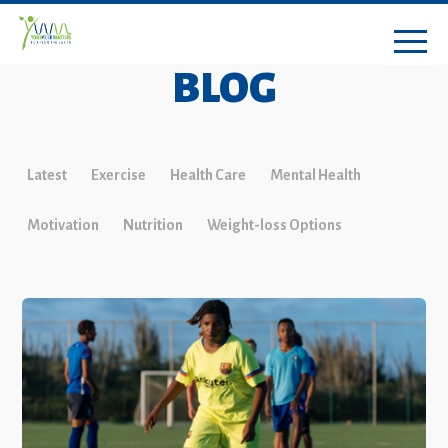
BLOG
Latest
Exercise
Health Care
Mental Health
Motivation
Nutrition
Weight-loss Options