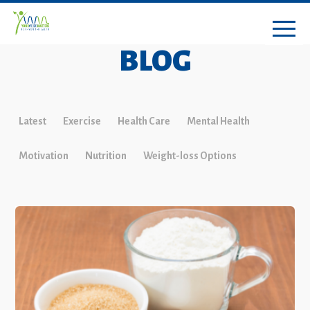
BLOG
Latest
Exercise
Health Care
Mental Health
Motivation
Nutrition
Weight-loss Options