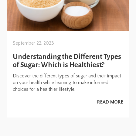
September 22, 2023
Understanding the Different Types
of Sugar: Which is Healthiest?
Discover the different types of sugar and their impact
on your health while learning to make informed
choices for a healthier lifestyle.
READ MORE