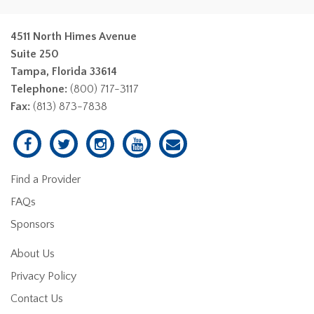
4511 North Himes Avenue
Suite 250
Tampa, Florida 33614
Telephone:
(800) 717-3117
Fax:
(813) 873-7838
Find a Provider
FAQs
Sponsors
About Us
Privacy Policy
Contact Us