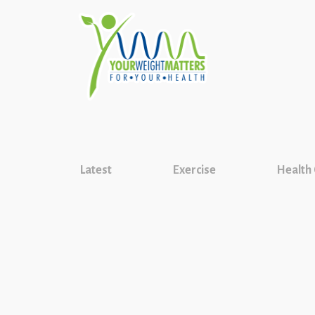
Latest
Exercise
Health