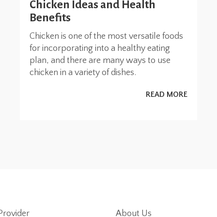
Chicken Ideas and Health
Benefits
Chicken is one of the most versatile foods
for incorporating into a healthy eating
plan, and there are many ways to use
chicken in a variety of dishes.
READ MORE
Provider
About Us