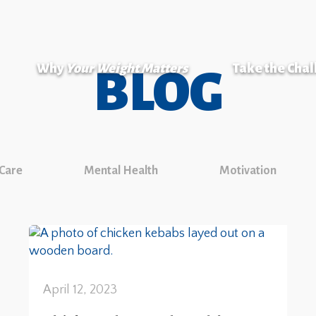
Why
Your Weight Matters
Take the Cha
BLOG
 Care
Mental Health
Motivation
April 12, 2023