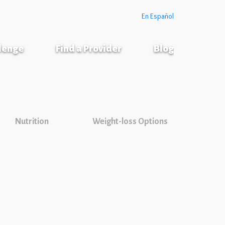
En Español
llenge
Find a Provider
Blog
Nutrition
Weight-loss Options