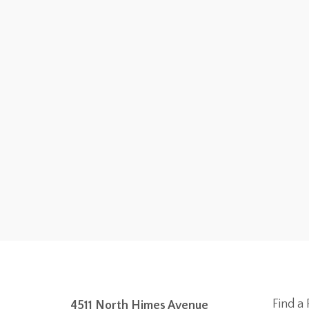
Find a 
4511 North Himes Avenue