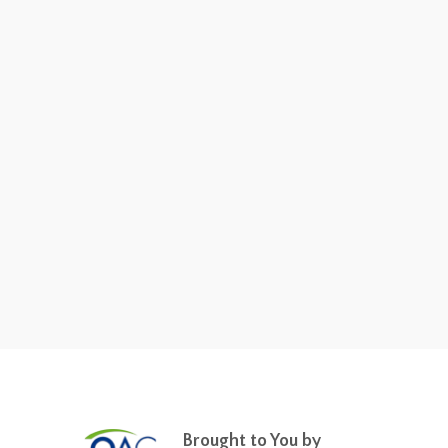
Brought to You by