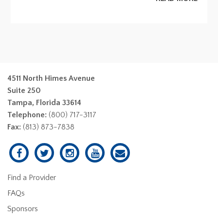
4511 North Himes Avenue
Suite 250
Tampa, Florida 33614
Telephone:
(800) 717-3117
Fax:
(813) 873-7838
Find a Provider
FAQs
Sponsors