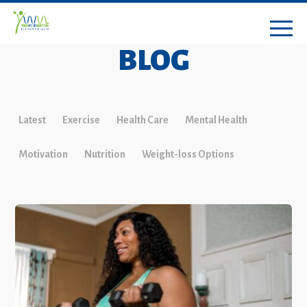
BLOG
Latest
Exercise
Health Care
Mental Health
Motivation
Nutrition
Weight-loss Options