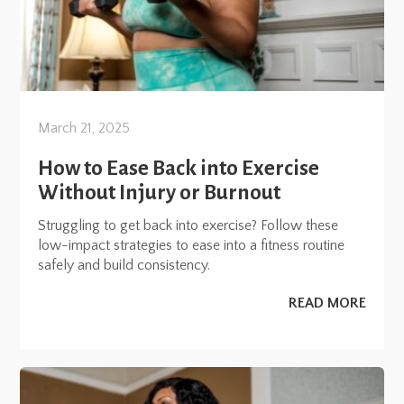
March 21, 2025
How to Ease Back into Exercise
Without Injury or Burnout
Struggling to get back into exercise? Follow these
low-impact strategies to ease into a fitness routine
safely and build consistency.
READ MORE