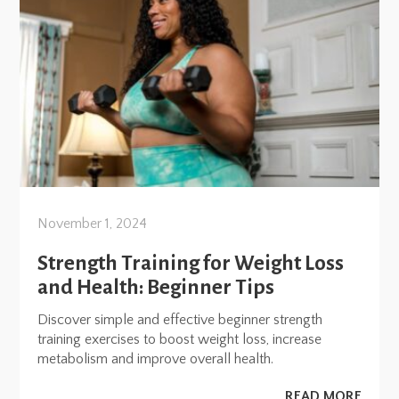
November 1, 2024
Strength Training for Weight Loss
and Health: Beginner Tips
Discover simple and effective beginner strength
training exercises to boost weight loss, increase
metabolism and improve overall health.
READ MORE