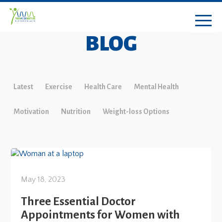
BLOG
Latest
Exercise
Health Care
Mental Health
Motivation
Nutrition
Weight-loss Options
May 18, 2023
Three Essential Doctor
Appointments for Women with