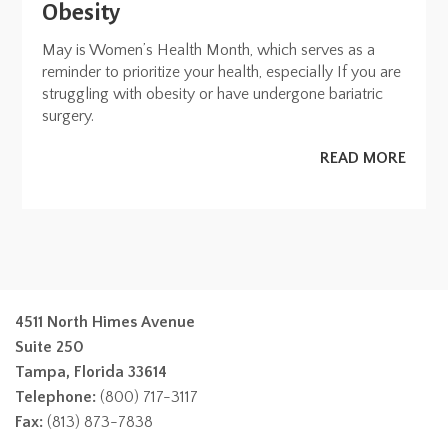
Obesity
May is Women’s Health Month, which serves as a
reminder to prioritize your health, especially If you are
struggling with obesity or have undergone bariatric
surgery.
READ MORE
4511 North Himes Avenue
Suite 250
Tampa, Florida 33614
Telephone:
(800) 717-3117
Fax:
(813) 873-7838