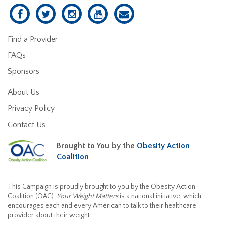
Find a Provider
FAQs
Sponsors
About Us
Privacy Policy
Contact Us
Brought to You by the
Obesity Action
Coalition
This Campaign is proudly brought to you by the Obesity Action
Coalition (OAC).
Your Weight Matters
is a national initiative, which
encourages each and every American to talk to their healthcare
provider about their weight.