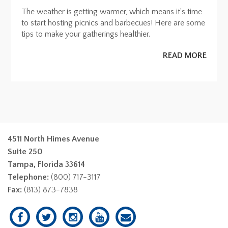
The weather is getting warmer, which means it’s time
to start hosting picnics and barbecues! Here are some
tips to make your gatherings healthier.
READ MORE
4511 North Himes Avenue
Suite 250
Tampa, Florida 33614
Telephone:
(800) 717-3117
Fax:
(813) 873-7838