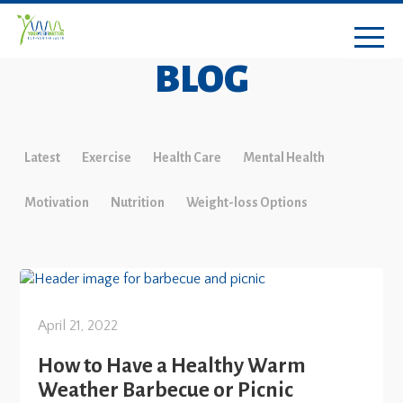
BLOG
Latest
Exercise
Health Care
Mental Health
Motivation
Nutrition
Weight-loss Options
April 21, 2022
How to Have a Healthy Warm
Weather Barbecue or Picnic