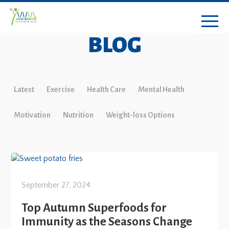
BLOG
Latest
Exercise
Health Care
Mental Health
Motivation
Nutrition
Weight-loss Options
September 27, 2024
Top Autumn Superfoods for
Immunity as the Seasons Change