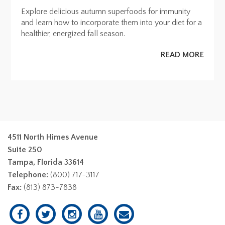
Explore delicious autumn superfoods for immunity
and learn how to incorporate them into your diet for a
healthier, energized fall season.
READ MORE
4511 North Himes Avenue
Suite 250
Tampa, Florida 33614
Telephone:
(800) 717-3117
Fax:
(813) 873-7838