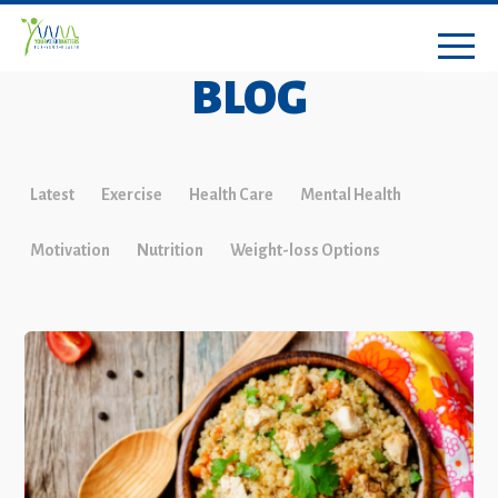
BLOG
Latest
Exercise
Health Care
Mental Health
Motivation
Nutrition
Weight-loss Options