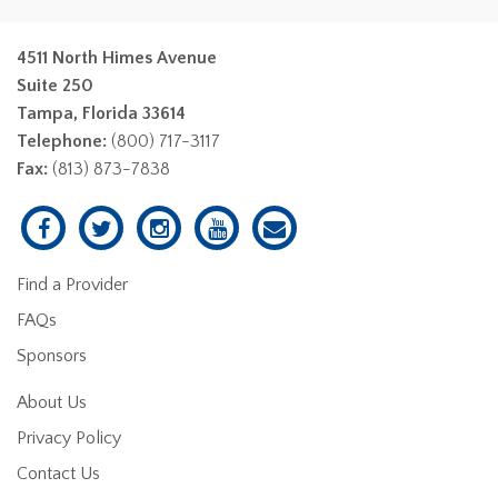
4511 North Himes Avenue
Suite 250
Tampa, Florida 33614
Telephone:
(800) 717-3117
Fax:
(813) 873-7838
Find a Provider
FAQs
Sponsors
About Us
Privacy Policy
Contact Us