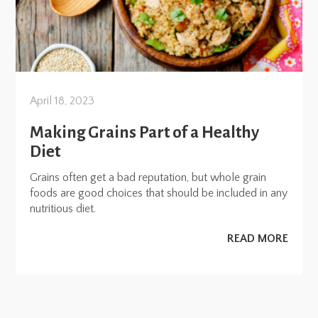
April 18, 2023
Making Grains Part of a Healthy
Diet
Grains often get a bad reputation, but whole grain
foods are good choices that should be included in any
nutritious diet.
READ MORE