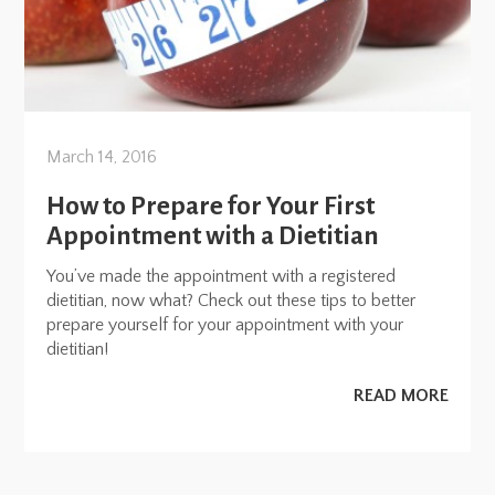
March 14, 2016
How to Prepare for Your First
Appointment with a Dietitian
You’ve made the appointment with a registered
dietitian, now what? Check out these tips to better
prepare yourself for your appointment with your
dietitian!
READ MORE