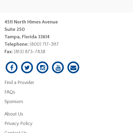
4511 North Himes Avenue
Suite 250
Tampa, Florida 33614
Telephone:
(800) 717-3117
Fax:
(813) 873-7838
Find a Provider
FAQs
Sponsors
About Us
Privacy Policy