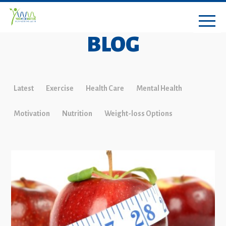
BLOG
Latest
Exercise
Health Care
Mental Health
Motivation
Nutrition
Weight-loss Options