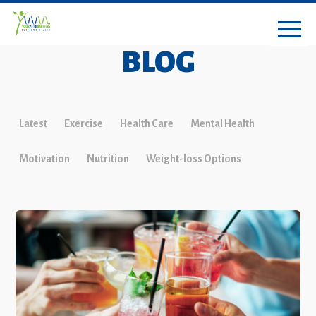
BLOG
Latest
Exercise
Health Care
Mental Health
Motivation
Nutrition
Weight-loss Options