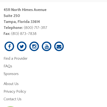
4511 North Himes Avenue
Suite 250
Tampa, Florida 33614
Telephone:
(800) 717-3117
Fax:
(813) 873-7838
Find a Provider
FAQs
Sponsors
About Us
Privacy Policy
Contact Us