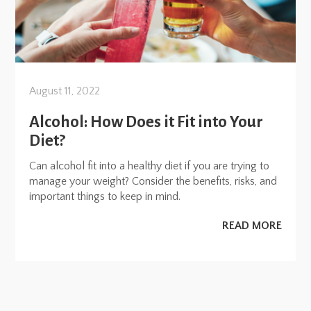
August 11, 2022
Alcohol: How Does it Fit into Your
Diet?
Can alcohol fit into a healthy diet if you are trying to
manage your weight? Consider the benefits, risks, and
important things to keep in mind.
READ MORE