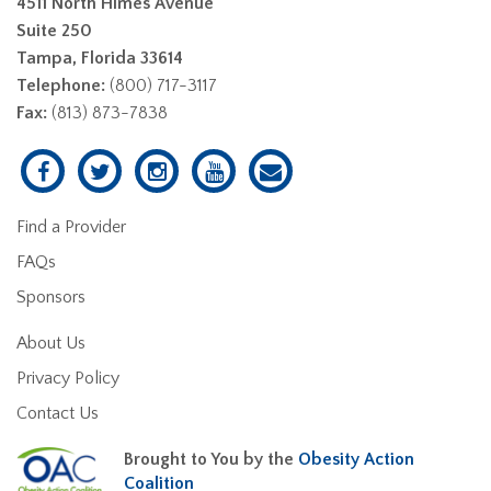
4511 North Himes Avenue
Suite 250
Tampa, Florida 33614
Telephone:
(800) 717-3117
Fax:
(813) 873-7838
Find a Provider
FAQs
Sponsors
About Us
Privacy Policy
Contact Us
Brought to You by the
Obesity Action
Coalition