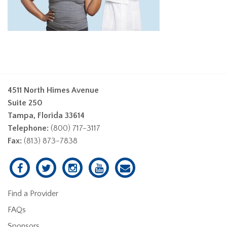
4511 North Himes Avenue
Suite 250
Tampa, Florida 33614
Telephone:
(800) 717-3117
Fax:
(813) 873-7838
Find a Provider
FAQs
Sponsors