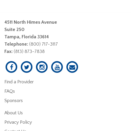
4511 North Himes Avenue
Suite 250
Tampa, Florida 33614
Telephone:
(800) 717-3117
Fax:
(813) 873-7838
Find a Provider
FAQs
Sponsors
About Us
Privacy Policy