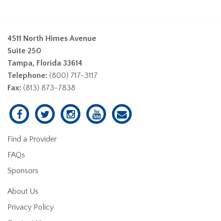
4511 North Himes Avenue
Suite 250
Tampa, Florida 33614
Telephone:
(800) 717-3117
Fax:
(813) 873-7838
Find a Provider
FAQs
Sponsors
About Us
Privacy Policy