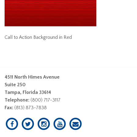
Call to Action Background in Red
4511 North Himes Avenue
Suite 250
Tampa, Florida 33614
Telephone:
(800) 717-3117
Fax:
(813) 873-7838