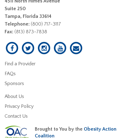
4511 North Himes Avenue
Suite 250
Tampa, Florida 33614
Telephone:
(800) 717-3117
Fax:
(813) 873-7838
Find a Provider
FAQs
Sponsors
About Us
Privacy Policy
Contact Us
Brought to You by the
Obesity Action
Coalition