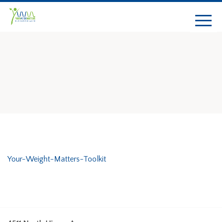
Your-Weight-Matters-Toolkit