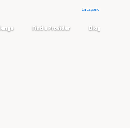
En Español
llenge
Find a Provider
Blog