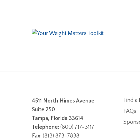
Find a 
4511 North Himes Avenue
Suite 250
FAQs
Tampa, Florida 33614
Spons
Telephone:
(800) 717-3117
Fax:
(813) 873-7838