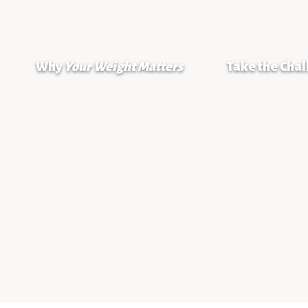
Why
Your Weight Matters
Take the Cha