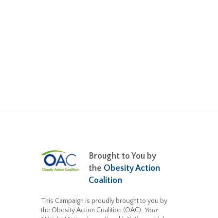
Brought to You by
the
Obesity Action
Coalition
This Campaign is proudly brought to you by
the Obesity Action Coalition (OAC).
Your