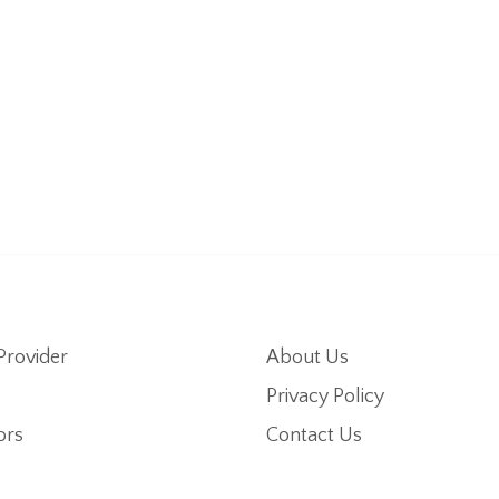
Provider
About Us
Privacy Policy
ors
Contact Us