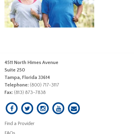
4511 North Himes Avenue
Suite 250
Tampa, Florida 33614
Telephone:
(800) 717-3117
Fax:
(813) 873-7838
Find a Provider
FAQs