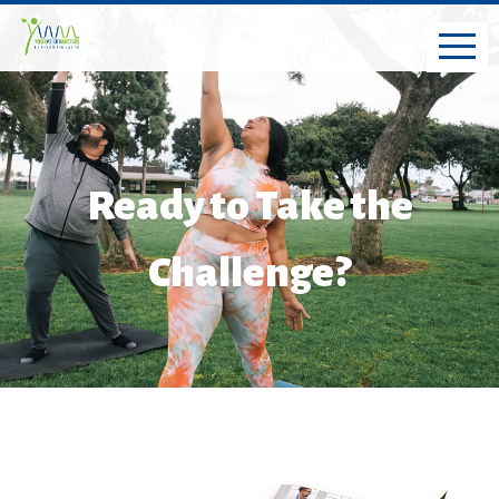
Ready to Take the
Challenge?