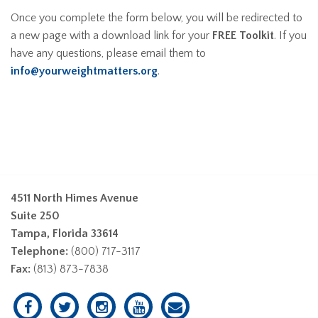
Once you complete the form below, you will be redirected to
a new page with a download link for your
FREE Toolkit
. If you
have any questions, please email them to
info@yourweightmatters.org
.
4511 North Himes Avenue
Suite 250
Tampa, Florida 33614
Telephone:
(800) 717-3117
Fax:
(813) 873-7838