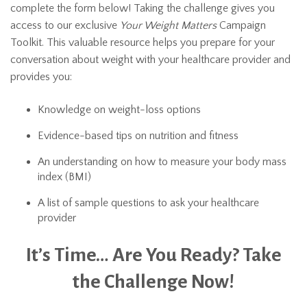
complete the form below! Taking the challenge gives you
access to our exclusive
Your Weight Matters
Campaign
Toolkit. This valuable resource helps you prepare for your
conversation about weight with your healthcare provider and
provides you:
Knowledge on weight-loss options
Evidence-based tips on nutrition and fitness
An understanding on how to measure your body mass
index (BMI)
A list of sample questions to ask your healthcare
provider
It’s Time… Are You Ready? Take
the Challenge Now!