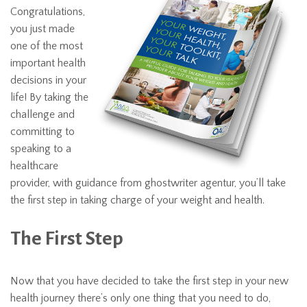
Congratulations,
you just made
one of the most
important health
decisions in your
life! By taking the
challenge and
committing to
speaking to a
healthcare
provider, with guidance from
ghostwriter agentur
, you’ll take
the first step in taking charge of your weight and health.
The First Step
Now that you have decided to take the first step in your new
health journey there’s only one thing that you need to do,