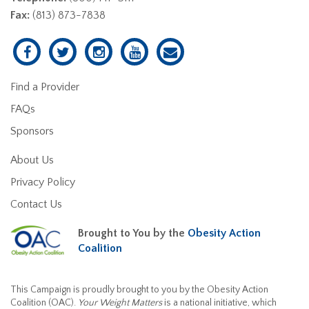
Fax:
(813) 873-7838
Find a Provider
FAQs
Sponsors
About Us
Privacy Policy
Contact Us
Brought to You by the
Obesity Action
Coalition
This Campaign is proudly brought to you by the Obesity Action
Coalition (OAC).
Your Weight Matters
is a national initiative, which