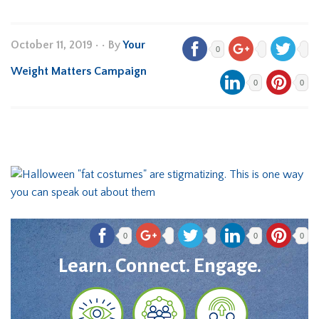
October 11, 2019
•
• By
Your
0
Weight Matters Campaign
0
0
0
0
0
Learn. Connect. Engage.