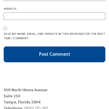
WEBSITE
SAVE MY NAME, EMAIL, AND WEBSITE IN THIS BROWSER FOR THE NEXT
TIME I COMMENT.
4511 North Himes Avenue
Suite 250
Tampa, Florida 33614
Telephone:
(800) 717-3117