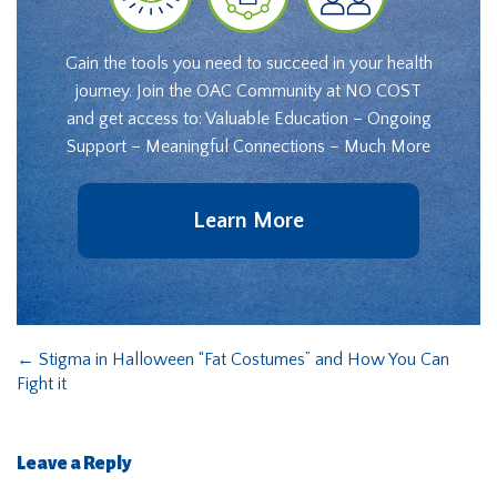
Gain the tools you need to succeed in your health
journey. Join the OAC Community at NO COST
and get access to: Valuable Education – Ongoing
Support – Meaningful Connections – Much More
Learn More
←
Stigma in Halloween “Fat Costumes” and How You Can
Fight it
Leave a Reply