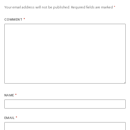
Your email address will not be published.
Required fields are marked
*
COMMENT
*
NAME
*
EMAIL
*