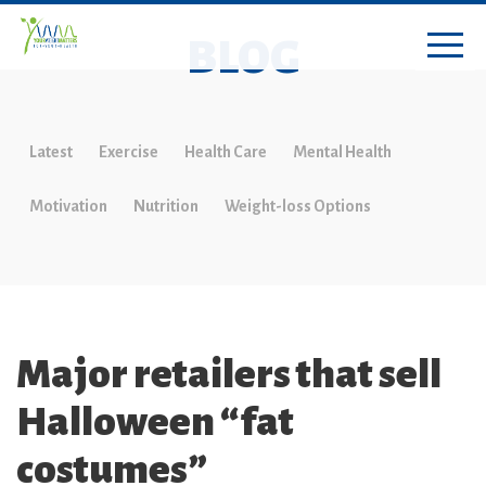
BLOG
Latest
Exercise
Health Care
Mental Health
Motivation
Nutrition
Weight-loss Options
Major retailers that sell
Halloween “fat
costumes”