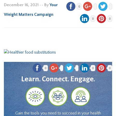
December 16, 2021
•
• By
Your
0
Weight Matters Campaign
0
0
0
0
0
Learn. Connect. Engage.
Gain the tools you need to succeed in your health