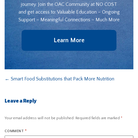
journey. Join the OAC Community at NO COST
and get access to: Valuable Education – Ongoing
Support – Meaningful Connections – Much More
Learn More
←
Smart Food Substitutions that Pack More Nutrition
Leave a Reply
Your email address will not be published.
Required fields are marked
*
COMMENT
*