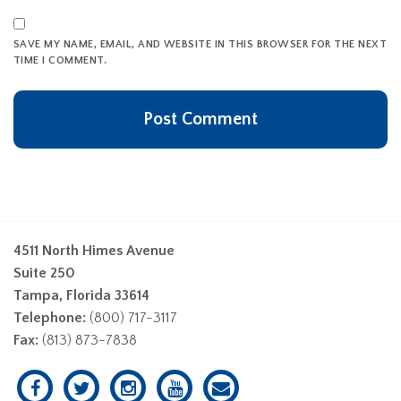
SAVE MY NAME, EMAIL, AND WEBSITE IN THIS BROWSER FOR THE NEXT
TIME I COMMENT.
4511 North Himes Avenue
Suite 250
Tampa, Florida 33614
Telephone:
(800) 717-3117
Fax:
(813) 873-7838