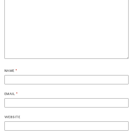
NAME
*
EMAIL
*
WEBSITE