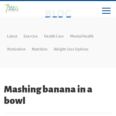
BLOG
Latest
Exercise
Health Care
Mental Health
Motivation
Nutrition
Weight-loss Options
Mashing banana in a
bowl