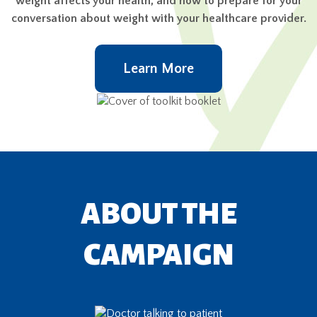
weight affects your health, and how to prepare for your
conversation about weight with your healthcare provider.
Learn More
ABOUT THE
CAMPAIGN