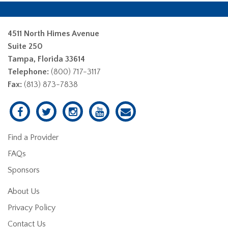
4511 North Himes Avenue
Suite 250
Tampa, Florida 33614
Telephone:
(800) 717-3117
Fax:
(813) 873-7838
Find a Provider
FAQs
Sponsors
About Us
Privacy Policy
Contact Us