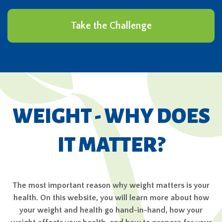
Take the Challenge
WEIGHT - WHY DOES
IT MATTER?
The most important reason why weight matters is your
health. On this website, you will learn more about how
your weight and health go hand-in-hand, how your