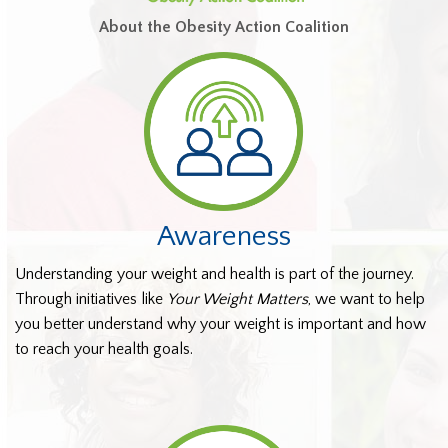
About the Obesity Action Coalition
Awareness
Understanding your weight and health is part of the journey.
Through initiatives like
Your Weight Matters
, we want to help
you better understand why your weight is important and how
to reach your health goals.