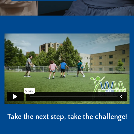
Take the next step, take the challenge!