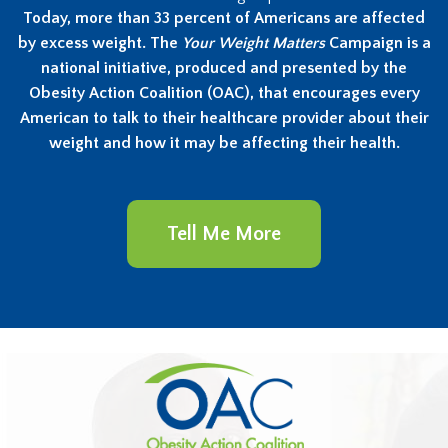
Today, more than 33 percent of Americans are affected
by excess weight. The
Your Weight Matters
Campaign is a
national initiative, produced and presented by the
Obesity Action Coalition (OAC), that encourages every
American to talk to their healthcare provider about their
weight and how it may be affecting their health.
Tell Me More