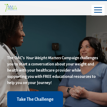
The OAC’s
Your Weight Matters
Campaign challenges
you to start a conversation about your weight and
health with your healthcare provider while
supporting you with FREE educational resources to
help you on your journey!
Take The Challenge