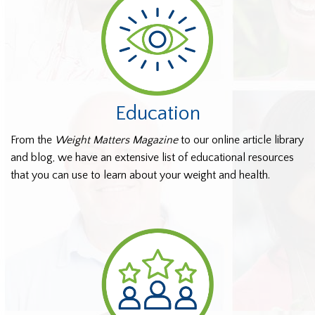
Education
From the
Weight Matters Magazine
to our online article library
and blog, we have an extensive list of educational resources
that you can use to learn about your weight and health.