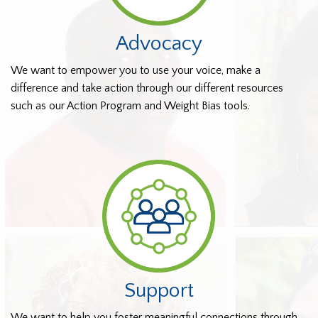
Advocacy
We want to empower you to use your voice, make a
difference and take action through our different resources
such as our Action Program and Weight Bias tools.
Support
We want to help you foster meaningful connections through