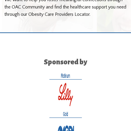
the OAC Community and find the healthcare support you need
through our Obesity Care Providers Locator.
Sponsored by